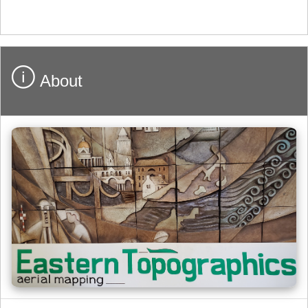
About