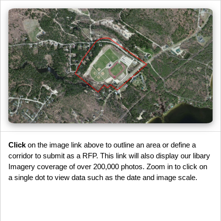
Click
on the image link above to outline an area or define a
corridor to submit as a RFP. This link will also display our libary
Imagery coverage of over 200,000 photos. Zoom in to click on
a single dot to view data such as the date and image scale.