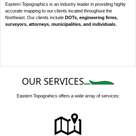
Eastern Topographics is an industry leader in providing highly
accurate mapping to our clients located throughout the
Northeast. Our clients include
DOTs, engineering firms,
surveyors, attorneys, municipalities, and individuals.
OUR SERVICES
Eastern Topograhics offers a wide array of services: