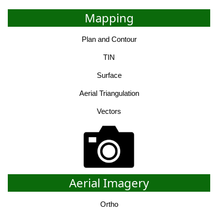
Mapping
Plan and Contour
TIN
Surface
Aerial Triangulation
Vectors
Aerial Imagery
Ortho