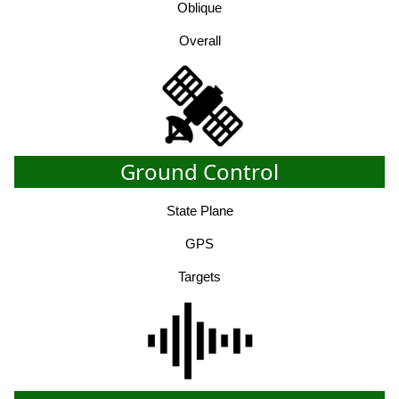
Oblique
Overall
Ground Control
State Plane
GPS
Targets