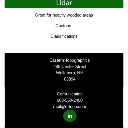
Lidar
Great for heavily wooded areas
Contours
Classifications
Eastern Topographics
495 Center Street
Wolfeboro, NH
03894
Comunication
603-569-2400
mail@e-topo.com