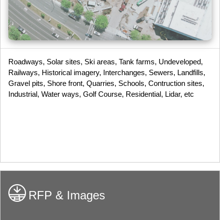
Roadways, Solar sites, Ski areas, Tank farms, Undeveloped,
Railways, Historical imagery, Interchanges, Sewers, Landfills,
Gravel pits, Shore front, Quarries, Schools, Contruction sites,
Industrial, Water ways, Golf Course, Residential, Lidar, etc
RFP & Images