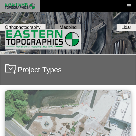
Orthophotography
Mapping
Lidar
Project Types